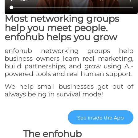
Most networking groups
help you meet people.
enfohub helps you grow
enfohub networking groups help
business owners learn real marketing,
build partnerships, and grow using AI-
powered tools and real human support.
We help small businesses get out of
always being in survival mode!
See inside the App
The enfohub