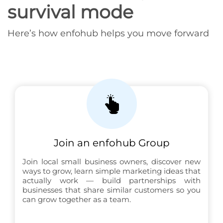
survival mode
Here’s how enfohub helps you move forward
Join an enfohub Group
Join local small business owners, discover new
ways to grow, learn simple marketing ideas that
actually work — build partnerships with
businesses that share similar customers so you
can grow together as a team.