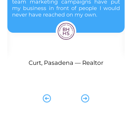
team marketing campaigns have put
m
my business in front of people I would
n
never have reached on my own.
d
 I
e
d
Curt, Pasadena — Realtor