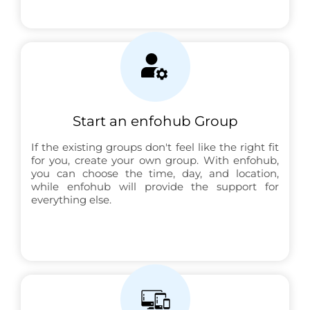
Start an enfohub Group
If the existing groups don't feel like the right fit
for you, create your own group. With enfohub,
you can choose the time, day, and location,
while enfohub will provide the support for
everything else.