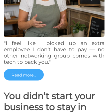
"I feel like I picked up an extra
employee I don’t have to pay — no
other networking group comes with
tech to back you."
Read more...
You didn’t start your
business to stay in