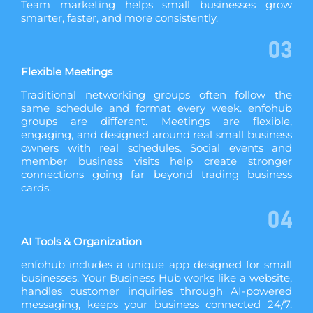
Team marketing helps small businesses grow
smarter, faster, and more consistently.
03
Flexible Meetings
Traditional networking groups often follow the
same schedule and format every week. enfohub
groups are different. Meetings are flexible,
engaging, and designed around real small business
owners with real schedules. Social events and
member business visits help create stronger
connections going far beyond trading business
cards.
04
AI Tools & Organization
enfohub includes a unique app designed for small
businesses. Your Business Hub works like a website,
handles customer inquiries through AI-powered
messaging, keeps your business connected 24/7.