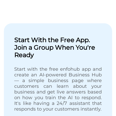
Start With the Free App.
Join a Group When You're
Ready
Start with the free enfohub app and
create an AI-powered Business Hub
— a simple business page where
customers can learn about your
business and get live answers based
on how you train the AI to respond.
It's like having a 24/7 assistant that
responds to your customers instantly.