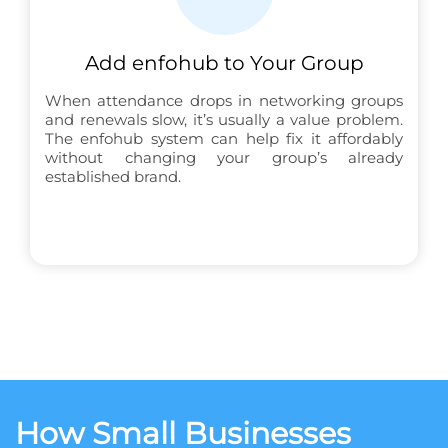
Add enfohub to Your Group
When attendance drops in networking groups
and renewals slow, it’s usually a value problem.
The enfohub system can help fix it affordably
without changing your group’s already
established brand.
How Small Businesses