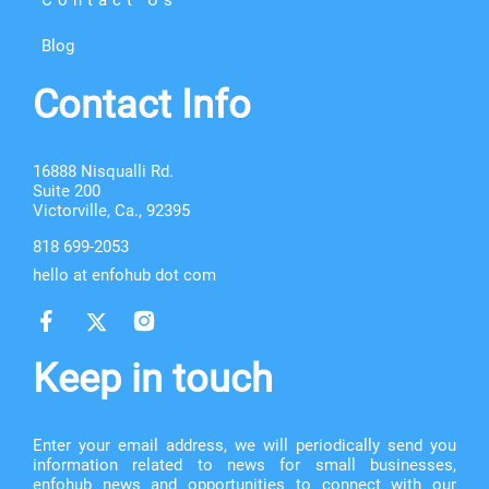
Blog
Contact Info
16888 Nisqualli Rd.
Suite 200
Victorville, Ca., 92395
818 699-2053
hello at enfohub dot com
Keep in touch
Enter your email address, we will periodically send you
information related to news for small businesses,
enfohub news and opportunities to connect with our