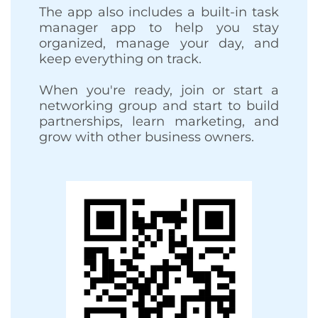
The app also includes a built-in task
manager app to help you stay
organized, manage your day, and
keep everything on track.
When you're ready, join or start a
networking group and start to build
partnerships, learn marketing, and
grow with other business owners.