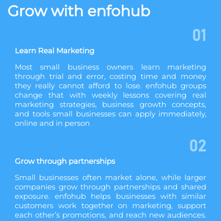
Grow with enfohub
01
Learn Real Marketing
Most small business owners learn marketing
through trial and error, costing time and money
they really cannot afford to lose. enfohub groups
change that with weekly lessons covering real
marketing strategies, business growth concepts,
and tools small businesses can apply immediately,
online and in person
02
Grow through partnerships
Small businesses often market alone, while larger
companies grow through partnerships and shared
exposure. enfohub helps businesses with similar
customers work together on marketing, support
each other’s promotions, and reach new audiences.