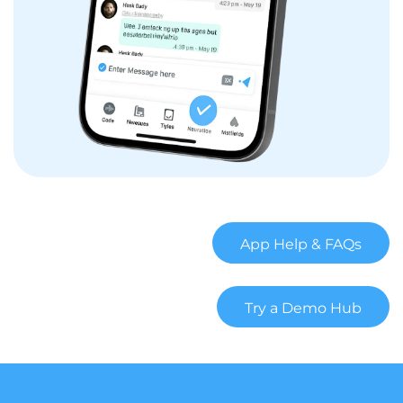
App Help & FAQs
Try a Demo Hub