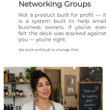
Networking Groups
Not a product built for profit — it
is a system built to help small
business owners. If you’ve ever
felt the deck was stacked against
you — you’re right.
We built enfohub to change that.