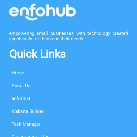
empowering small businesses with technology created
specifically for them and their needs.
Quick Links
Home
About Us
enfoChat
Website Builder
Task Manager
Contact Us