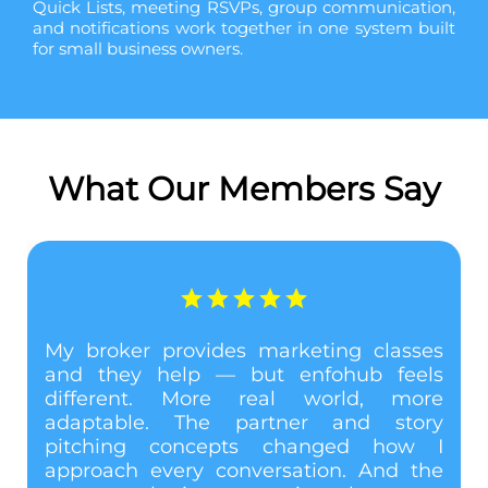
Quick Lists, meeting RSVPs, group communication,
and notifications work together in one system built
for small business owners.
What Our Members Say
My broker provides marketing classes
and they help — but enfohub feels
different. More real world, more
adaptable. The partner and story
e
pitching concepts changed how I
l
approach every conversation. And the
l